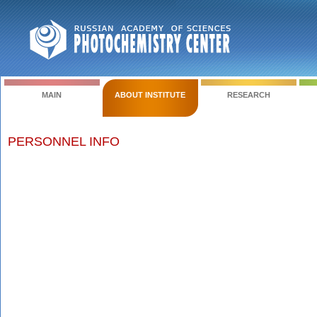
MAIN
ABOUT INSTITUTE
RESEARCH
PERSONNEL INFO