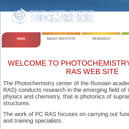
MAIN
ABOUT INSTITUTE
RESEARCH
WELCOME TO PHOTOCHEMISTRY
RAS WEB SITE
The Photochemistry center of the Russian acade
RAS) conducts research in the emerging field of 
physics and chemistry, that is photonics of supr
structures.
The work of PC RAS focuses on carrying out fun
and training specialists.