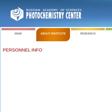
MAIN
ABOUT INSTITUTE
RESEARCH
PERSONNEL INFO