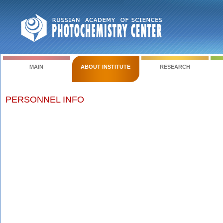
MAIN
ABOUT INSTITUTE
RESEARCH
PERSONNEL INFO