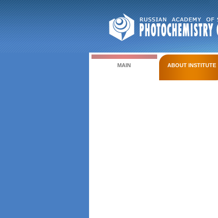
MAIN
ABOUT INSTITUTE