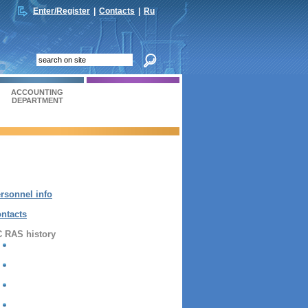
Enter/Register
|
Contacts
|
Ru
ACCOUNTING
DEPARTMENT
rsonnel info
ntacts
 RAS history