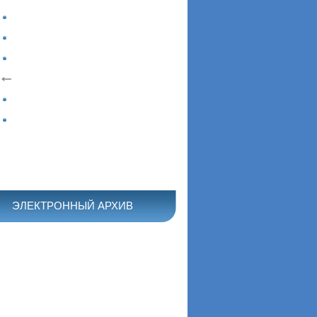
ЭЛЕКТРОННЫЙ АРХИВ