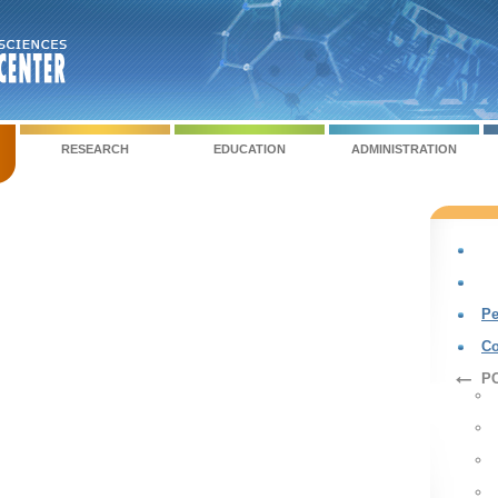
RESEARCH
EDUCATION
ADMINISTRATION
Pe
Co
PC